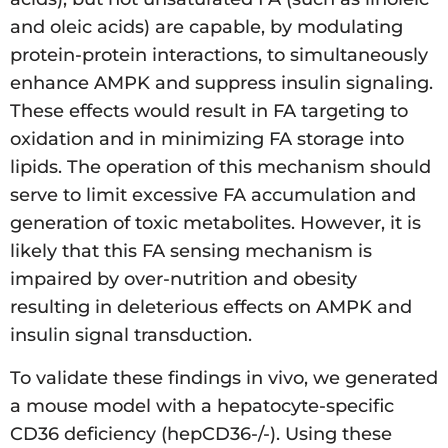
and oleic acids) are capable, by modulating
protein-protein interactions, to simultaneously
enhance AMPK and suppress insulin signaling.
These effects would result in FA targeting to
oxidation and in minimizing FA storage into
lipids. The operation of this mechanism should
serve to limit excessive FA accumulation and
generation of toxic metabolites. However, it is
likely that this FA sensing mechanism is
impaired by over-nutrition and obesity
resulting in deleterious effects on AMPK and
insulin signal transduction.
To validate these findings in vivo, we generated
a mouse model with a hepatocyte-specific
CD36 deficiency (hepCD36-/-). Using these