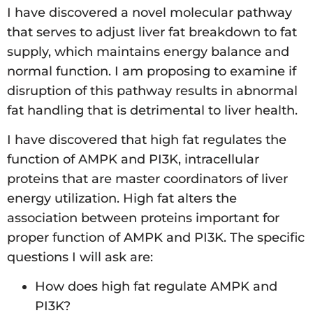
I have discovered a novel molecular pathway
that serves to adjust liver fat breakdown to fat
supply, which maintains energy balance and
normal function. I am proposing to examine if
disruption of this pathway results in abnormal
fat handling that is detrimental to liver health.
I have discovered that high fat regulates the
function of AMPK and PI3K, intracellular
proteins that are master coordinators of liver
energy utilization. High fat alters the
association between proteins important for
proper function of AMPK and PI3K. The specific
questions I will ask are:
How does high fat regulate AMPK and
PI3K?