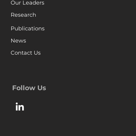
Our Leaders
Research
Publications
News
Contact Us
Follow Us