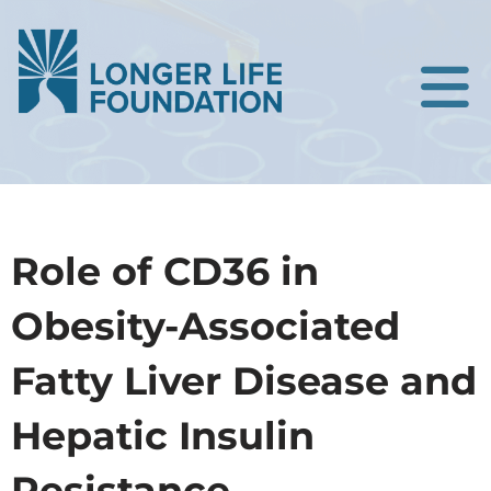
Role of CD36 in
Obesity-Associated
Fatty Liver Disease and
Hepatic Insulin
Resistance