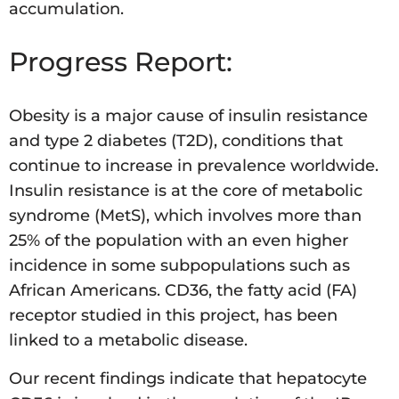
accumulation.
Progress Report:
Obesity is a major cause of insulin resistance
and type 2 diabetes (T2D), conditions that
continue to increase in prevalence worldwide.
Insulin resistance is at the core of metabolic
syndrome (MetS), which involves more than
25% of the population with an even higher
incidence in some subpopulations such as
African Americans. CD36, the fatty acid (FA)
receptor studied in this project, has been
linked to a metabolic disease.
Our recent findings indicate that hepatocyte