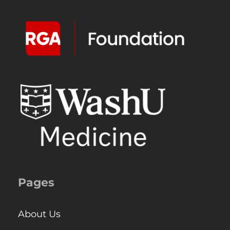
Pages
About Us