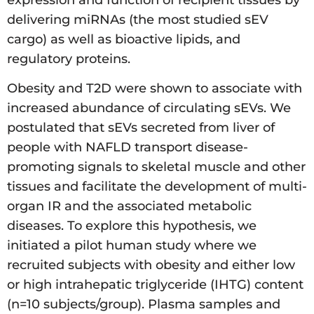
expression and function of recipient tissues by
delivering miRNAs (the most studied sEV
cargo) as well as bioactive lipids, and
regulatory proteins.
Obesity and T2D were shown to associate with
increased abundance of circulating sEVs. We
postulated that sEVs secreted from liver of
people with NAFLD transport disease-
promoting signals to skeletal muscle and other
tissues and facilitate the development of multi-
organ IR and the associated metabolic
diseases. To explore this hypothesis, we
initiated a pilot human study where we
recruited subjects with obesity and either low
or high intrahepatic triglyceride (IHTG) content
(n=10 subjects/group). Plasma samples and