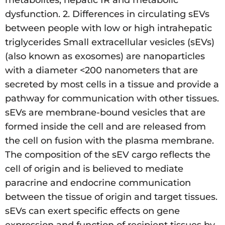
metabolites, hepatic IR and metabolic
dysfunction. 2. Differences in circulating sEVs
between people with low or high intrahepatic
triglycerides Small extracellular vesicles (sEVs)
(also known as exosomes) are nanoparticles
with a diameter <200 nanometers that are
secreted by most cells in a tissue and provide a
pathway for communication with other tissues.
sEVs are membrane-bound vesicles that are
formed inside the cell and are released from
the cell on fusion with the plasma membrane.
The composition of the sEV cargo reflects the
cell of origin and is believed to mediate
paracrine and endocrine communication
between the tissue of origin and target tissues.
sEVs can exert specific effects on gene