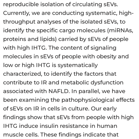
reproducible isolation of circulating sEVs.
Currently, we are conducting systematic, high-
throughput analyses of the isolated sEVs, to
identify the specific cargo molecules (miRNAs,
proteins and lipids) carried by sEVs of people
with high IHTG. The content of signaling
molecules in sEVs of people with obesity and
low or high IHTG is systematically
characterized, to identify the factors that
contribute to IR and metabolic dysfunction
associated with NAFLD. In parallel, we have
been examining the pathophysiological effects
of sEVs on IR in cells in culture. Our early
findings show that sEVs from people with high
IHTG induce insulin resistance in human
muscle cells. These findings indicate that