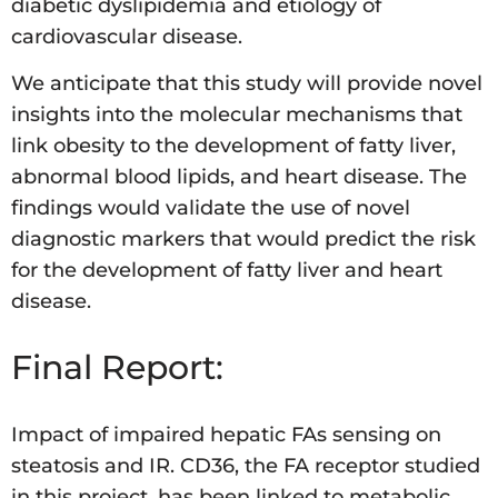
diabetic dyslipidemia and etiology of
cardiovascular disease.
We anticipate that this study will provide novel
insights into the molecular mechanisms that
link obesity to the development of fatty liver,
abnormal blood lipids, and heart disease. The
findings would validate the use of novel
diagnostic markers that would predict the risk
for the development of fatty liver and heart
disease.
Final Report:
Impact of impaired hepatic FAs sensing on
steatosis and IR. CD36, the FA receptor studied
in this project, has been linked to metabolic