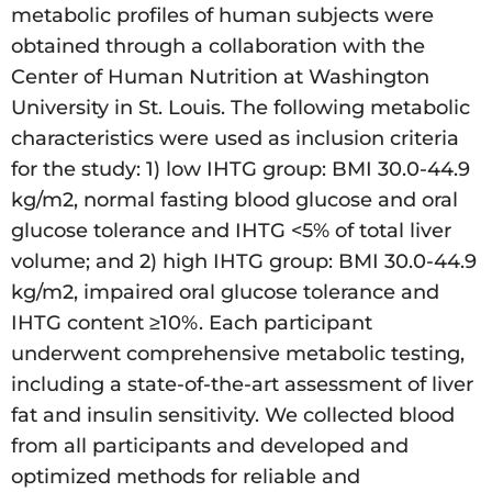
metabolic profiles of human subjects were
obtained through a collaboration with the
Center of Human Nutrition at Washington
University in St. Louis. The following metabolic
characteristics were used as inclusion criteria
for the study: 1) low IHTG group: BMI 30.0-44.9
kg/m2, normal fasting blood glucose and oral
glucose tolerance and IHTG <5% of total liver
volume; and 2) high IHTG group: BMI 30.0-44.9
kg/m2, impaired oral glucose tolerance and
IHTG content ≥10%. Each participant
underwent comprehensive metabolic testing,
including a state-of-the-art assessment of liver
fat and insulin sensitivity. We collected blood
from all participants and developed and
optimized methods for reliable and