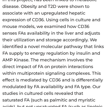
disease. Obesity and T2D were shown to
associate with an upregulated hepatic
expression of CD36. Using cells in culture and
mouse models, we examined how CD36
senses FAs availability in the liver and adjusts
their utilization and storage accordingly. We
identified a novel molecular pathway that links
FA supply to energy regulation by insulin and
AMP Kinase. The mechanism involves the
direct impact of FA on protein interactions
within multiprotein signaling complexes. This
effect is mediated by CD36 and is differentially
modulated by FA availability and FA type. Our
studies in cultured cells revealed that
saturated FA (such as palmitic and myristic
acids), but not unsaturated FA (such as linoleic