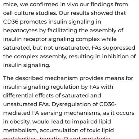
mice, we confirmed in vivo our findings from
cell culture studies. Our results showed that
CD36 promotes insulin signaling in
hepatocytes by facilitating the assembly of
insulin receptor signaling complex while
saturated, but not unsaturated, FAs suppressed
the complex assembly, resulting in inhibition of
insulin signaling.
The described mechanism provides means for
insulin signaling regulation by FAs with
differential effects of saturated and
unsaturated FAs. Dysregulation of CD36-
mediated FA sensing mechanisms, as it occurs
in obesity, would lead to impaired lipid
metabolism, accumulation of toxic lipid