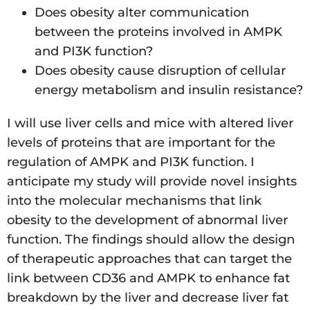
Does obesity alter communication
between the proteins involved in AMPK
and PI3K function?
Does obesity cause disruption of cellular
energy metabolism and insulin resistance?
I will use liver cells and mice with altered liver
levels of proteins that are important for the
regulation of AMPK and PI3K function. I
anticipate my study will provide novel insights
into the molecular mechanisms that link
obesity to the development of abnormal liver
function. The findings should allow the design
of therapeutic approaches that can target the
link between CD36 and AMPK to enhance fat
breakdown by the liver and decrease liver fat