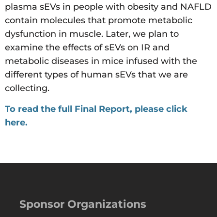
plasma sEVs in people with obesity and NAFLD
contain molecules that promote metabolic
dysfunction in muscle. Later, we plan to
examine the effects of sEVs on IR and
metabolic diseases in mice infused with the
different types of human sEVs that we are
collecting.
To read the full Final Report, please click
here.
Sponsor Organizations