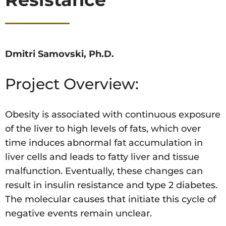
Dmitri Samovski, Ph.D.
Project Overview:
Obesity is associated with continuous exposure
of the liver to high levels of fats, which over
time induces abnormal fat accumulation in
liver cells and leads to fatty liver and tissue
malfunction. Eventually, these changes can
result in insulin resistance and type 2 diabetes.
The molecular causes that initiate this cycle of
negative events remain unclear.