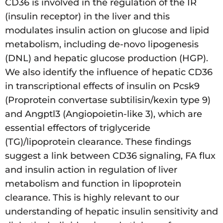
CD36 is involved in the regulation of the IR
(insulin receptor) in the liver and this
modulates insulin action on glucose and lipid
metabolism, including de-novo lipogenesis
(DNL) and hepatic glucose production (HGP).
We also identify the influence of hepatic CD36
in transcriptional effects of insulin on Pcsk9
(Proprotein convertase subtilisin/kexin type 9)
and Angptl3 (Angiopoietin-like 3), which are
essential effectors of triglyceride
(TG)/lipoprotein clearance. These findings
suggest a link between CD36 signaling, FA flux
and insulin action in regulation of liver
metabolism and function in lipoprotein
clearance. This is highly relevant to our
understanding of hepatic insulin sensitivity and