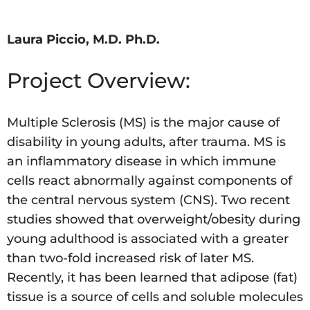
Laura Piccio, M.D. Ph.D.
Project Overview:
Multiple Sclerosis (MS) is the major cause of
disability in young adults, after trauma. MS is
an inflammatory disease in which immune
cells react abnormally against components of
the central nervous system (CNS). Two recent
studies showed that overweight/obesity during
young adulthood is associated with a greater
than two-fold increased risk of later MS.
Recently, it has been learned that adipose (fat)
tissue is a source of cells and soluble molecules