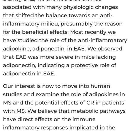
associated with many physiologic changes
that shifted the balance towards an anti-
inflammatory milieu, presumably the reason
for the beneficial effects. Most recently we
have studied the role of the anti-inflammatory
adipokine, adiponectin, in EAE. We observed
that EAE was more severe in mice lacking
adiponectin, indicating a protective role of
adiponectin in EAE.
Our interest is now to move into human
studies and examine the role of adipokines in
MS and the potential effects of CR in patients
with MS. We believe that metabolic pathways
have direct effects on the immune
inflammatory responses implicated in the