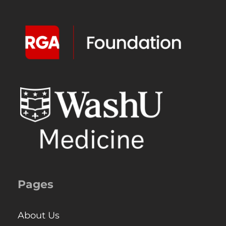
Pages
About Us