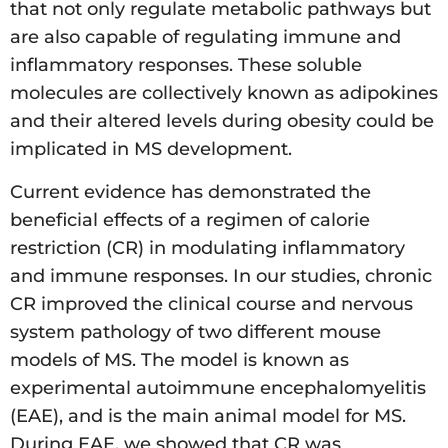
that not only regulate metabolic pathways but
are also capable of regulating immune and
inflammatory responses. These soluble
molecules are collectively known as adipokines
and their altered levels during obesity could be
implicated in MS development.
Current evidence has demonstrated the
beneficial effects of a regimen of calorie
restriction (CR) in modulating inflammatory
and immune responses. In our studies, chronic
CR improved the clinical course and nervous
system pathology of two different mouse
models of MS. The model is known as
experimental autoimmune encephalomyelitis
(EAE), and is the main animal model for MS.
During EAE, we showed that CR was