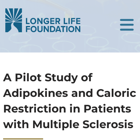
A Pilot Study of
Adipokines and Caloric
Restriction in Patients
with Multiple Sclerosis