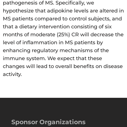
pathogenesis of MS. Specifically, we
hypothesize that adipokine levels are altered in
MS patients compared to control subjects, and
that a dietary intervention consisting of six
months of moderate (25%) CR will decrease the
level of inflammation in MS patients by
enhancing regulatory mechanisms of the
immune system. We expect that these
changes will lead to overall benefits on disease
activity.
Sponsor Organizations