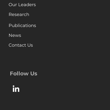
Our Leaders
Research
Publications
News
Contact Us
Follow Us