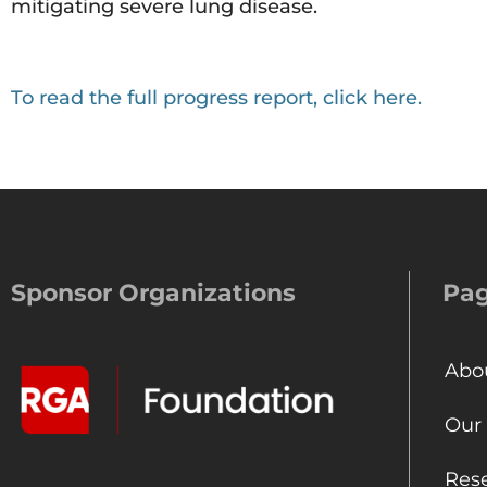
mitigating severe lung disease.
To read the full progress report, click here.
Sponsor Organizations
Pa
Abo
Our
Res