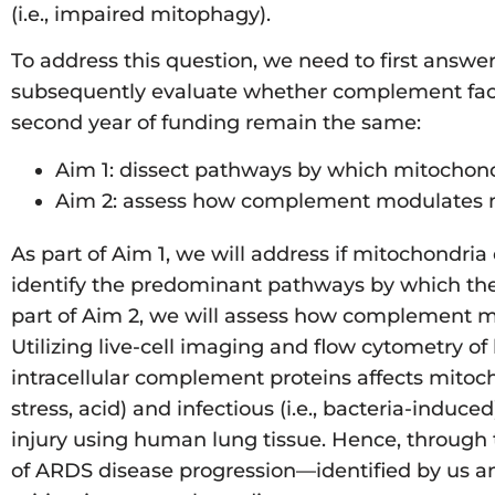
(i.e., impaired mitophagy).
To address this question, we need to first ans
subsequently evaluate whether complement facilit
second year of funding remain the same:
Aim 1: dissect pathways by which mitochond
Aim 2: assess how complement modulates mit
As part of Aim 1, we will address if mitochondri
identify the predominant pathways by which they a
part of Aim 2, we will assess how complement mod
Utilizing live-cell imaging and flow cytometry o
intracellular complement proteins affects mitocho
stress, acid) and infectious (i.e., bacteria-induce
injury using human lung tissue. Hence, through 
of ARDS disease progression—identified by us an