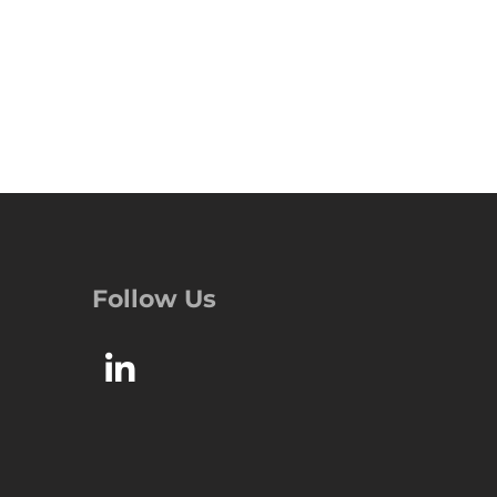
Follow Us