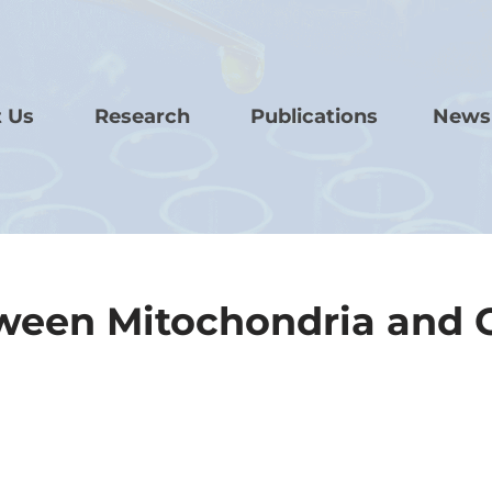
 Us
Research
Publications
News
tween Mitochondria and