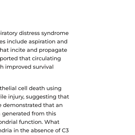
piratory distress syndrome
es include aspiration and
hat incite and propagate
ported that circulating
h improved survival
thelial cell death using
ile injury, suggesting that
we demonstrated that an
a generated from this
hondrial function. What
ndria in the absence of C3