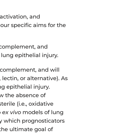
activation, and
our specific aims for the
e complement, and
ng epithelial injury.
e complement, and will
ectin, or alternative). As
 epithelial injury.
ow the absence of
rile (i.e., oxidative
o
ex vivo
models of lung
y which prognosticators
he ultimate goal of