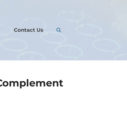
Contact Us
 Complement