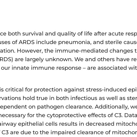
ce both survival and quality of life after acute res
auses of ARDS include pneumonia, and sterile caus
antation. However, the immune-mediated changes t
 ARDS) are largely unknown. We and others have re
 our innate immune response – are associated wit
is critical for protection against stress-induced epi
tions hold true in both infectious as well as ster
y dependent on pathogen clearance. Additionally, 
necessary for the cytoprotective effects of C3. Dat
 airway epithelial cells results in decreased mitoc
of C3 are due to the impaired clearance of mitocho