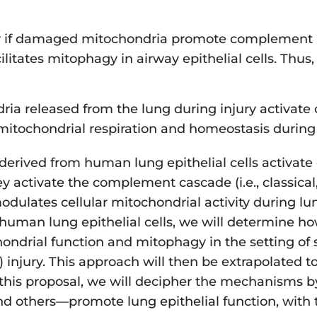
wer if damaged mitochondria promote complement 
ates mitophagy in airway epithelial cells. Thus, 
ria released from the lung during injury activat
ochondrial respiration and homeostasis during lu
a derived from human lung epithelial cells activat
ctivate the complement cascade (i.e., classical, l
ulates cellular mitochondrial activity during lung
f human lung epithelial cells, we will determine h
ndrial function and mitophagy in the setting of ste
d) injury. This approach will then be extrapolated t
this proposal, we will decipher the mechanisms b
d others—promote lung epithelial function, with t