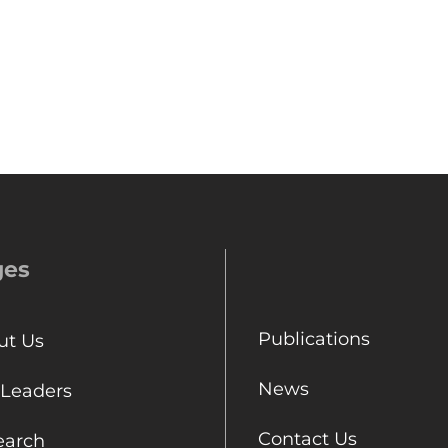
ges
Publications
ut Us
News
 Leaders
Contact Us
earch