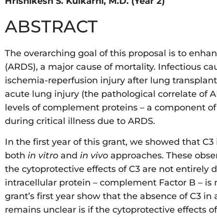
Hrishikesh S. Kulkarni, M.D. (Year 2)
ABSTRACT
The overarching goal of this proposal is to enhan
(ARDS), a major cause of mortality. Infectious c
ischemia-reperfusion injury after lung transpl
acute lung injury (the pathological correlate of
levels of complement proteins – a component of
during critical illness due to ARDS.
In the first year of this grant, we showed that C3 
both
in vitro
and
in vivo
approaches. These observa
the cytoprotective effects of C3 are not entirel
intracellular protein – complement Factor B – is 
grant’s first year show that the absence of C3 in
remains unclear is if the cytoprotective effects 