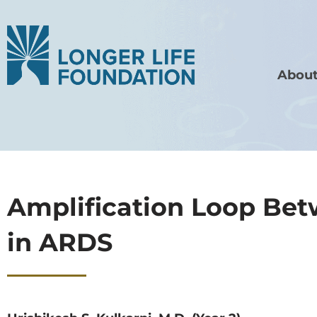
About
Amplification Loop Be
in ARDS