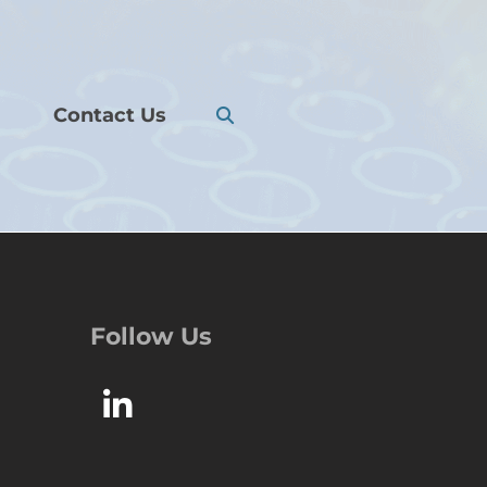
Contact Us
Follow Us