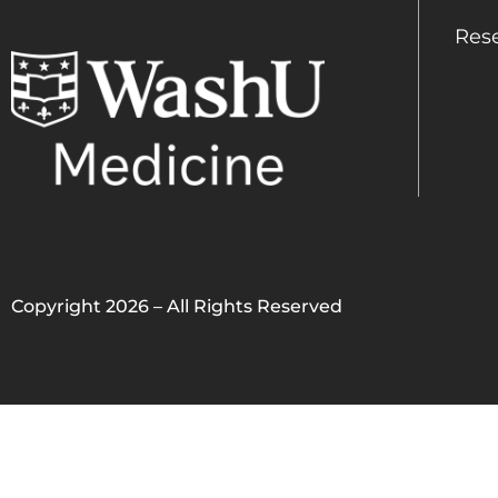
Res
Copyright 2026 – All Rights Reserved