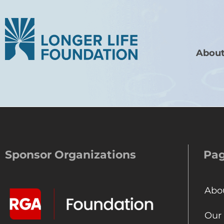
About
Sponsor Organizations
Pa
Abo
Our