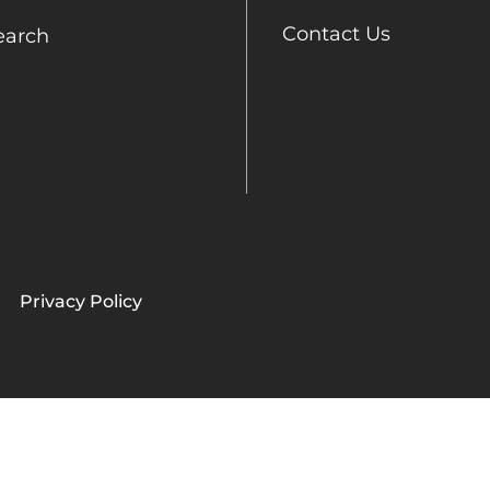
Contact Us
earch
Privacy Policy