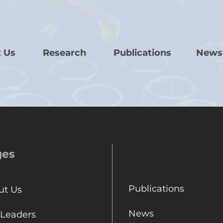
 Us
Research
Publications
News
ges
Publications
ut Us
News
 Leaders