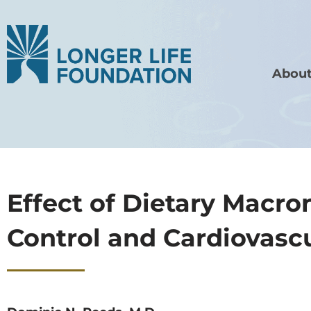
About
Effect of Dietary Macr
Control and Cardiovascu