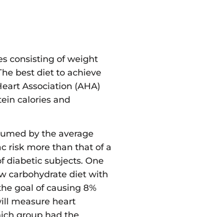
es consisting of weight
The best diet to achieve
eart Association (AHA)
ein calories and
onsumed by the average
 risk more than that of a
 diabetic subjects. One
low carbohydrate diet with
the goal of causing 8%
will measure heart
hich group had the