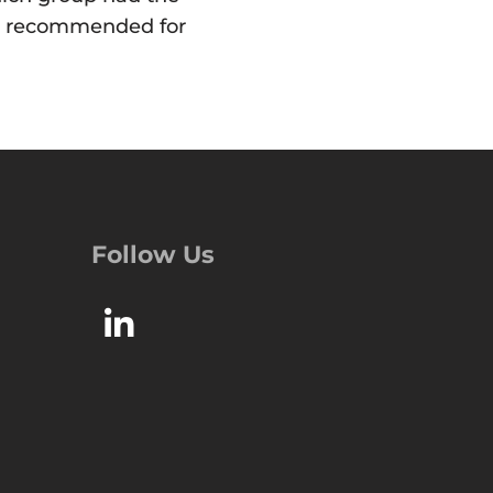
 be recommended for
Follow Us