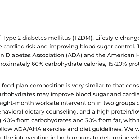
f Type 2 diabetes mellitus (T2DM). Lifestyle chang
e cardiac risk and improving blood sugar control. 
an Diabetes Association (ADA) and the American H
ximately 60% carbohydrate calories, 15-20% prot
is food plan composition is very similar to that c
carbohydrates may improve blood sugar and cardiac
ight-month worksite intervention in two groups of
behavioral dietary counseling, and a high protein/
) 40% from carbohydrates and 30% from fat, with 
 follow ADA/AHA exercise and diet guidelines. We 
er the intervention in both groups to determine w