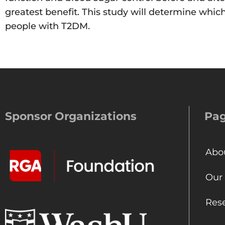
greatest benefit. This study will determine whi
people with T2DM.
Sponsor Organizations
Pa
Abo
Our
Res