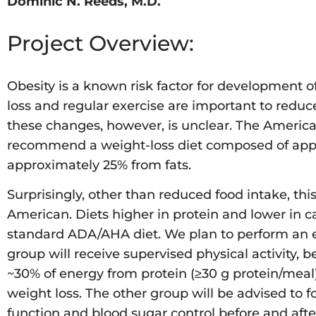
Dominic N. Reeds, M.D.
Project Overview:
Obesity is a known risk factor for development o
loss and regular exercise are important to reduc
these changes, however, is unclear. The Americ
recommend a weight-loss diet composed of appro
approximately 25% from fats.
Surprisingly, other than reduced food intake, th
American. Diets higher in protein and lower in 
standard ADA/AHA diet. We plan to perform an e
group will receive supervised physical activity, 
~30% of energy from protein (≥30 g protein/meal
weight loss. The other group will be advised to
function and blood sugar control before and aft