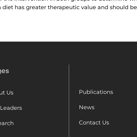
ch diet has greater therapeutic value and should
ges
Publications
ut Us
News
 Leaders
Contact Us
earch