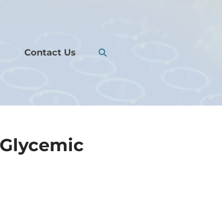
Contact Us
 Glycemic