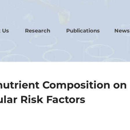
 Us
Research
Publications
News
onutrient Composition on
lar Risk Factors