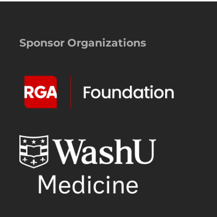
Sponsor Organizations