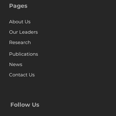
Pages
About Us
Our Leaders
Research
Publications
News
Contact Us
Follow Us