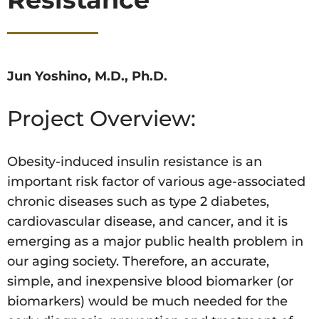
Jun Yoshino, M.D., Ph.D.
Project Overview:
Obesity-induced insulin resistance is an
important risk factor of various age-associated
chronic diseases such as type 2 diabetes,
cardiovascular disease, and cancer, and it is
emerging as a major public health problem in
our aging society. Therefore, an accurate,
simple, and inexpensive blood biomarker (or
biomarkers) would be much needed for the