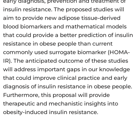
early diagnosis, prevention and treatment of
insulin resistance. The proposed studies will
aim to provide new adipose tissue-derived
blood biomarkers and mathematical models
that could provide a better prediction of insulin
resistance in obese people than current
commonly used surrogate biomarker (HOMA-
IR). The anticipated outcome of these studies
will address important gaps in our knowledge
that could improve clinical practice and early
diagnosis of insulin resistance in obese people.
Furthermore, this proposal will provide
therapeutic and mechanistic insights into
obesity-induced insulin resistance.