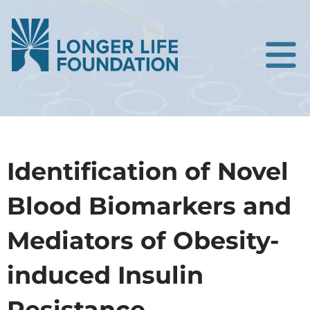
Identification of Novel
Blood Biomarkers and
Mediators of Obesity-
induced Insulin
Resistance