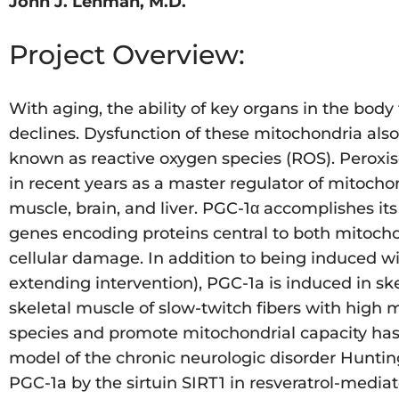
John J. Lehman, M.D.
Project Overview:
With aging, the ability of key organs in the bod
declines. Dysfunction of these mitochondria also 
known as reactive oxygen species (ROS). Peroxiso
in recent years as a master regulator of mitocho
muscle, brain, and liver. PGC-1α accomplishes its 
genes encoding proteins central to both mitoch
cellular damage. In addition to being induced wit
extending intervention), PGC-1a is induced in sk
skeletal muscle of slow-twitch fibers with high 
species and promote mitochondrial capacity has
model of the chronic neurologic disorder Hunting
PGC-1a by the sirtuin SIRT1 in resveratrol-media