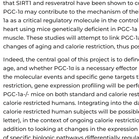
that SIRT1 and resveratrol have been shown to co
PGC-1α may contribute to the mechanism of their 
1a as a critical regulatory molecule in the cont
heart using mice genetically deficient in PGC-1a
muscle. These studies will attempt to link PGC-
changes of aging and calorie restriction, thus po
Indeed, the central goal of this project is to de
age, and whether PGC-1α is a necessary effector of
the molecular events and specific gene targets th
restriction, gene expression profiling will be 
PGC-1a-/- mice on both standard and calorie rest
calorie restricted humans. Integrating into the 
calorie restricted human subjects will be possibl
letter), in the context of ongoing calorie restri
addition to looking at changes in the expression 
of specific biologic pathways differentially regul