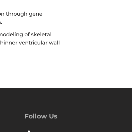
tion through gene
.
odeling of skeletal
thinner ventricular wall
Follow Us