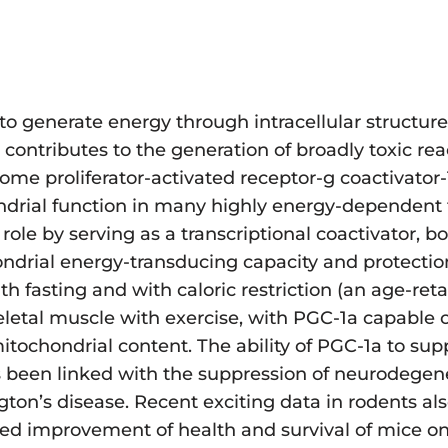
y to generate energy through intracellular struct
contributes to the generation of broadly toxic rea
me proliferator-activated receptor-g coactivator-
ndrial function in many highly energy-dependent t
role by serving as a transcriptional coactivator, b
ondrial energy-transducing capacity and protect
h fasting and with caloric restriction (an age-ret
eletal muscle with exercise, with PGC-1a capable o
mitochondrial content. The ability of PGC-1a to su
 been linked with the suppression of neurodegene
ton’s disease. Recent exciting data in rodents als
ted improvement of health and survival of mice on 