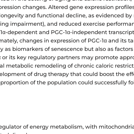
ression changes. Altered gene expression profiles
longevity and functional decline, as evidenced by 
filling impairment), and reduced exercise perform
C-1α-dependent and PGC-1α-independent transcript
mately, changes in expression of PGC-1α and its ta
y as biomarkers of senescence but also as factors 
α or its key regulatory partners may promote app
 metabolic remodeling of chronic caloric restricti
elopment of drug therapy that could boost the ef
 proportion of the population could successfully fo
regulator of energy metabolism, with mitochondria