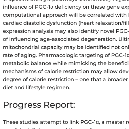
influence of PGC-1α deficiency on these gene exp
computational approach will be correlated with 
cardiac diastolic dysfunction (heart relaxation/
expression analysis may also identify novel PG
of influencing age-associated degeneration. Ulti
mitochondrial capacity may be identified not onl
rate of aging. Pharmacologic targeting of PGC-1
metabolic balance while mimicking the beneficial
mechanisms of calorie restriction may allow dev
degree of calorie restriction – one that a broader
diet and lifestyle regimen.
Progress Report:
These studies attempt to link PGC-1α, a master 