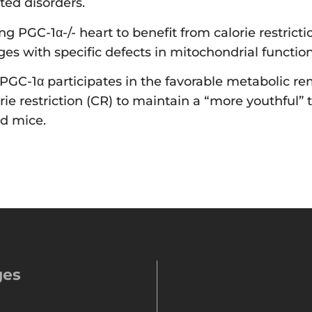
ted disorders.
ging PGC-1α-/- heart to benefit from calorie restric
ges with specific defects in mitochondrial function
GC-1α participates in the favorable metabolic rem
orie restriction (CR) to maintain a “more youthful” 
ld mice.
ges