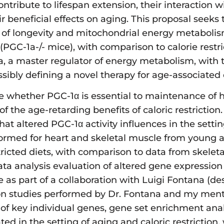
ntribute to lifespan extension, their interaction 
beneficial effects on aging. This proposal seeks t
rol of longevity and mitochondrial energy metaboli
 (PGC-1a-/- mice), with comparison to calorie rest
1a, a master regulator of energy metabolism, with
ssibly defining a novel therapy for age-associated 
fine whether PGC-1α is essential to maintenance of
 the age-retarding benefits of caloric restriction.
at altered PGC-1α activity influences in the settin
performed for heart and skeletal muscle from young
ricted diets, with comparison to data from skelet
data analysis evaluation of altered gene expressi
e as part of a collaboration with Luigi Fontana (d
ction studies performed by Dr. Fontana and my ment
of key individual genes, gene set enrichment analy
ated in the setting of aging and caloric restriction