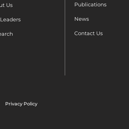
Publications
ut Us
News
 Leaders
Contact Us
earch
Privacy Policy