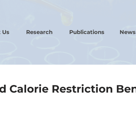
 Us
Research
Publications
News
 Calorie Restriction Ben