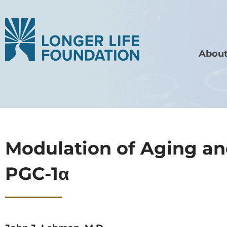
About
Modulation of Aging and
PGC-1α