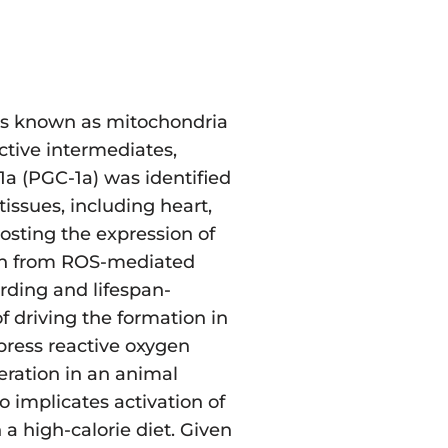
ures known as mitochondria
ctive intermediates,
1a (PGC-1a) was identified
issues, including heart,
oosting the expression of
ion from ROS-mediated
arding and lifespan-
f driving the formation in
ppress reactive oxygen
ration in an animal
o implicates activation of
a high-calorie diet. Given