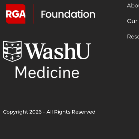
Abo
Our
Res
Copyright 2026 – All Rights Reserved