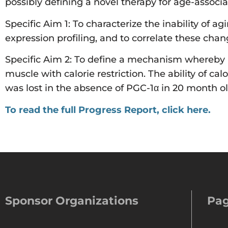
possibly defining a novel therapy for age-associa
Specific Aim 1: To characterize the inability of a
expression profiling, and to correlate these chan
Specific Aim 2: To define a mechanism whereby P
muscle with calorie restriction. The ability of cal
was lost in the absence of PGC-1α in 20 month o
To read the full Progress Report, click here.
Sponsor Organizations
Pa