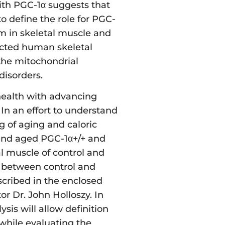
with PGC-1α suggests that
o define the role for PGC-
sm in skeletal muscle and
ricted human skeletal
 the mitochondrial
disorders.
 health with advancing
 In an effort to understand
g of aging and caloric
 and aged PGC-1α+/+ and
al muscle of control and
on between control and
escribed in the enclosed
or Dr. John Holloszy. In
sis will allow definition
, while evaluating the