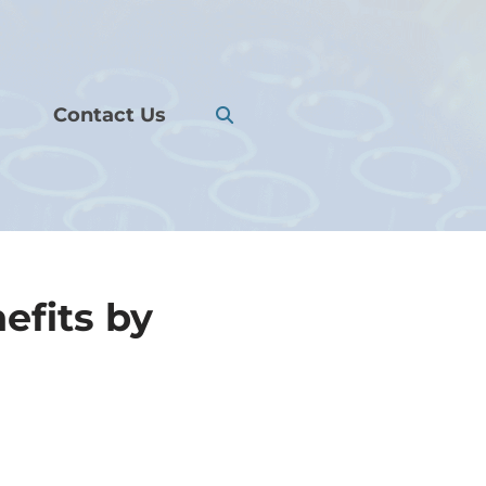
Contact Us
efits by