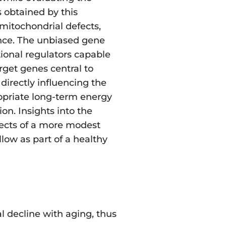
 obtained by this
mitochondrial defects,
ance. The unbiased gene
ional regulators capable
rget genes central to
directly influencing the
ropriate long-term energy
on. Insights into the
fects of a more modest
llow as part of a healthy
l decline with aging, thus