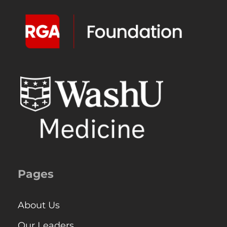
Pages
About Us
Our Leaders