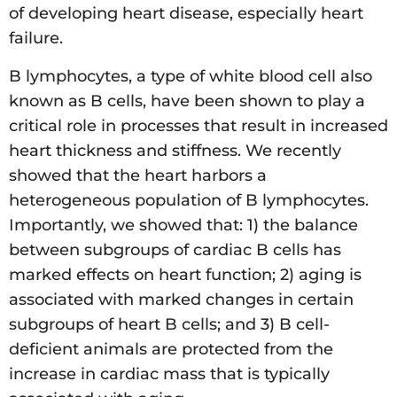
of developing heart disease, especially heart
failure.
B lymphocytes, a type of white blood cell also
known as B cells, have been shown to play a
critical role in processes that result in increased
heart thickness and stiffness. We recently
showed that the heart harbors a
heterogeneous population of B lymphocytes.
Importantly, we showed that: 1) the balance
between subgroups of cardiac B cells has
marked effects on heart function; 2) aging is
associated with marked changes in certain
subgroups of heart B cells; and 3) B cell-
deficient animals are protected from the
increase in cardiac mass that is typically