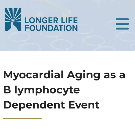
Myocardial Aging as a
B lymphocyte
Dependent Event