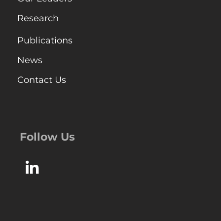
Research
Publications
News
Contact Us
Follow Us