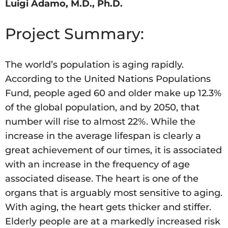
Luigi Adamo, M.D., Ph.D.
Project Summary:
The world’s population is aging rapidly.
According to the United Nations Populations
Fund, people aged 60 and older make up 12.3%
of the global population, and by 2050, that
number will rise to almost 22%. While the
increase in the average lifespan is clearly a
great achievement of our times, it is associated
with an increase in the frequency of age
associated disease. The heart is one of the
organs that is arguably most sensitive to aging.
With aging, the heart gets thicker and stiffer.
Elderly people are at a markedly increased risk