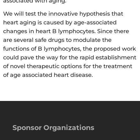
associated with aging.
We will test the innovative hypothesis that
heart aging is caused by age-associated
changes in heart B lymphocytes. Since there
are several safe drugs to modulate the
functions of B lymphocytes, the proposed work
could pave the way for the rapid establishment
of novel therapeutic options for the treatment
of age associated heart disease.
Sponsor Organizations