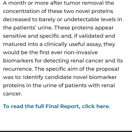
A month or more after tumor removal the
concentration of these two novel proteins
decreased to barely or undetectable levels in
the patients’ urine. These proteins appear
sensitive and specific and, if validated and
matured into a clinically useful assay, they
would be the first ever non-invasive
biomarkers for detecting renal cancer and its
recurrence. The specific aim of the proposal
was to: Identify candidate novel biomarker
proteins in the urine of patients with renal
cancer.
To read the full Final Report, click here.