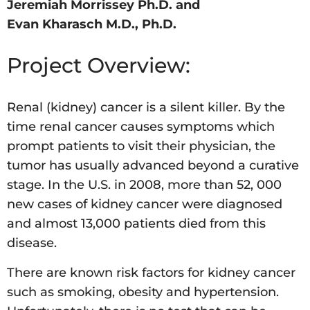
Jeremiah Morrissey Ph.D. and
Evan Kharasch M.D., Ph.D.
Project Overview:
Renal (kidney) cancer is a silent killer. By the
time renal cancer causes symptoms which
prompt patients to visit their physician, the
tumor has usually advanced beyond a curative
stage. In the U.S. in 2008, more than 52, 000
new cases of kidney cancer were diagnosed
and almost 13,000 patients died from this
disease.
There are known risk factors for kidney cancer
such as smoking, obesity and hypertension.