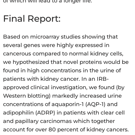
of which will lead to a longer life.
Final Report:
Based on microarray studies showing that
several genes were highly expressed in
cancerous compared to normal kidney cells,
we hypothesized that novel proteins would be
found in high concentrations in the urine of
patients with kidney cancer. In an IRB-
approved clinical investigation, we found (by
Western blotting) markedly increased urine
concentrations of aquaporin-1 (AQP-1) and
adipophilin (ADRP) in patients with clear cell
and papillary carcinomas which together
account for over 80 percent of kidney cancers.