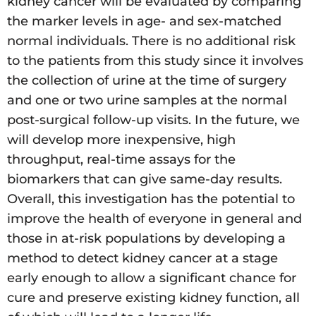
kidney cancer will be evaluated by comparing
the marker levels in age- and sex-matched
normal individuals. There is no additional risk
to the patients from this study since it involves
the collection of urine at the time of surgery
and one or two urine samples at the normal
post-surgical follow-up visits. In the future, we
will develop more inexpensive, high
throughput, real-time assays for the
biomarkers that can give same-day results.
Overall, this investigation has the potential to
improve the health of everyone in general and
those in at-risk populations by developing a
method to detect kidney cancer at a stage
early enough to allow a significant chance for
cure and preserve existing kidney function, all