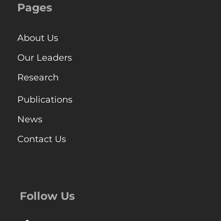
Pages
About Us
Our Leaders
Research
Publications
News
Contact Us
Follow Us