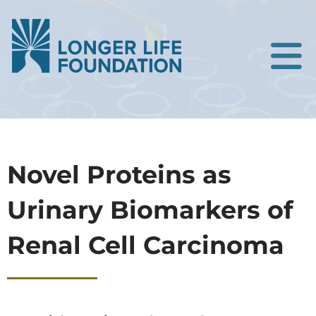
Novel Proteins as
Urinary Biomarkers of
Renal Cell Carcinoma