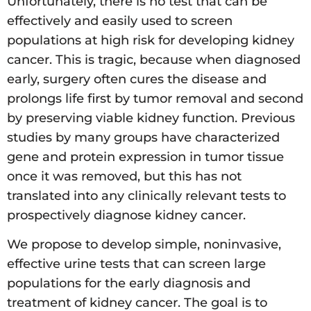
Unfortunately, there is no test that can be
effectively and easily used to screen
populations at high risk for developing kidney
cancer. This is tragic, because when diagnosed
early, surgery often cures the disease and
prolongs life first by tumor removal and second
by preserving viable kidney function. Previous
studies by many groups have characterized
gene and protein expression in tumor tissue
once it was removed, but this has not
translated into any clinically relevant tests to
prospectively diagnose kidney cancer.
We propose to develop simple, noninvasive,
effective urine tests that can screen large
populations for the early diagnosis and
treatment of kidney cancer. The goal is to