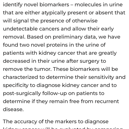
identify novel biomarkers – molecules in urine
that are either atypically present or absent that
will signal the presence of otherwise
undetectable cancers and allow their early
removal. Based on preliminary data, we have
found two novel proteins in the urine of
patients with kidney cancer that are greatly
decreased in their urine after surgery to
remove the tumor. These biomarkers will be
characterized to determine their sensitivity and
specificity to diagnose kidney cancer and to
post-surgically follow-up on patients to
determine if they remain free from recurrent
disease.
The accuracy of the markers to diagnose