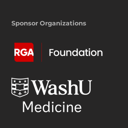
Sponsor Organizations